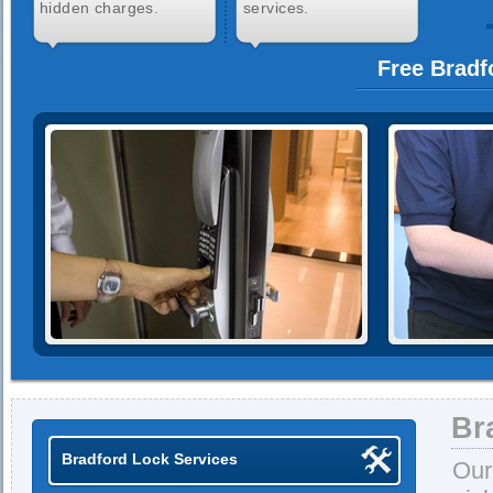
hidden charges.
services.
Free Bradf
Br
Bradford Lock Services
Our