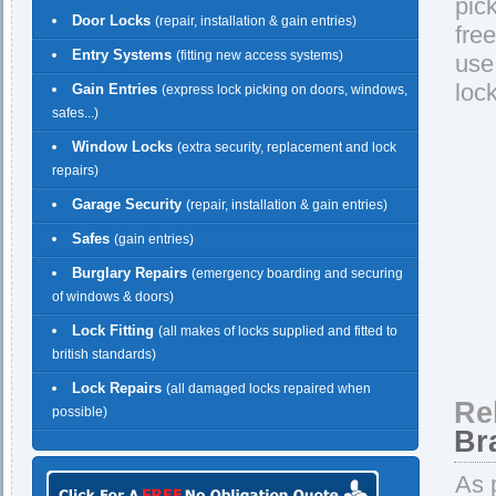
pic
Door Locks
(repair, installation & gain entries)
fre
Entry Systems
(fitting new access systems)
use
loc
Gain Entries
(express lock picking on doors, windows,
safes...)
Window Locks
(extra security, replacement and lock
repairs)
Garage Security
(repair, installation & gain entries)
Safes
(gain entries)
Burglary Repairs
(emergency boarding and securing
of windows & doors)
Lock Fitting
(all makes of locks supplied and fitted to
british standards)
Lock Repairs
(all damaged locks repaired when
Re
possible)
Br
As 