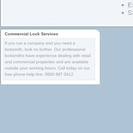
E
S
Commercial Lock Services
If you run a company and you need a
locksmith, look no further. Our professional
locksmiths have experience dealing with retail
and commercial properties and are available
outside your working hours. Call today on our
free phone help-line: 0800 987 0412