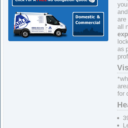
you
and
are
all
exp
loc
as 
pro
Vi
*whe
are
for 
He
3
L