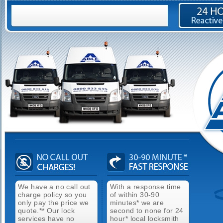
We have a no call out
With a response time
charge policy so you
of within 30-90
only pay the price we
minutes* we are
quote.** Our lock
second to none for 24
services have no
hour* local locksmith